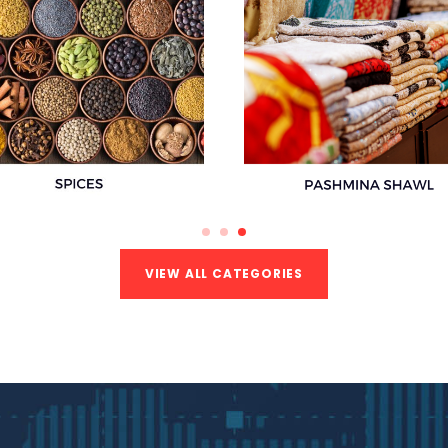
VIEW ALL CATEGORIES