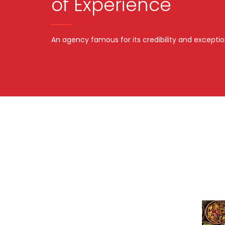
of Experience
An agency famous for its credibility and exceptio