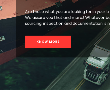
Are these what you are looking for in your t
We assure you that and more.! Whatever be
sourcing, inspection and documentation is 
KNOW MORE