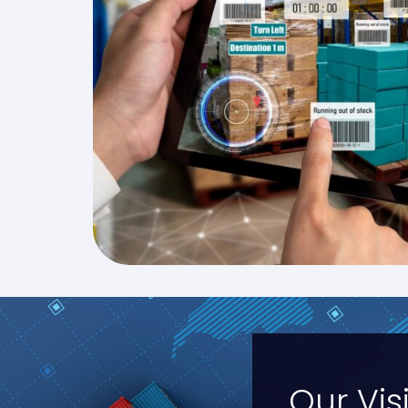
Our Vis