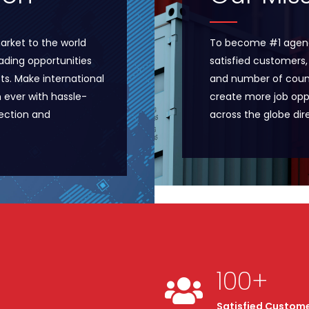
arket to the world
To become #1 agenc
ading opportunities
satisfied customers,
ts. Make international
and number of count
n ever with hassle-
create more job opp
pection and
across the globe dire
100
+
Satisfied Custom