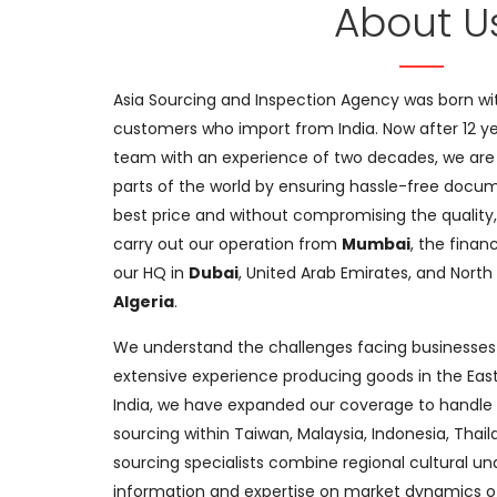
About U
Asia Sourcing and Inspection Agency was born wit
customers who import from India. Now after 12 y
team with an experience of two decades, we are 
parts of the world by ensuring hassle-free docum
best price and without compromising the quality,
carry out our operation from
Mumbai
, the finan
our HQ in
Dubai
, United Arab Emirates, and North 
Algeria
.
We understand the challenges facing businesses
extensive experience producing goods in the East
India, we have expanded our coverage to handl
sourcing within Taiwan, Malaysia, Indonesia, Thai
sourcing specialists combine regional cultural u
information and expertise on market dynamics of