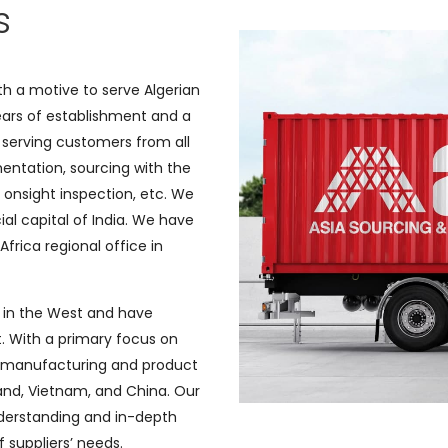
s
h a motive to serve Algerian
ears of establishment and a
serving customers from all
entation, sourcing with the
 onsight inspection, etc. We
cial capital of India. We have
Africa regional office in
 in the West and have
. With a primary focus on
e manufacturing and product
land, Vietnam, and China. Our
nderstanding and in-depth
 suppliers’ needs.