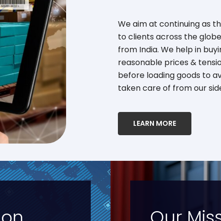
We aim at continuing as t
to clients across the glo
from India. We help in buy
reasonable prices & tensi
before loading goods to av
taken care of from our sid
LEARN MORE
ion
Our Mis