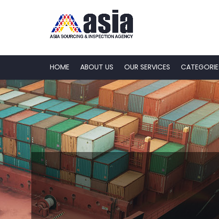
HOME
ABOUT US
OUR SERVICES
CATEGORIE
Quality, Safety 
Sustainability