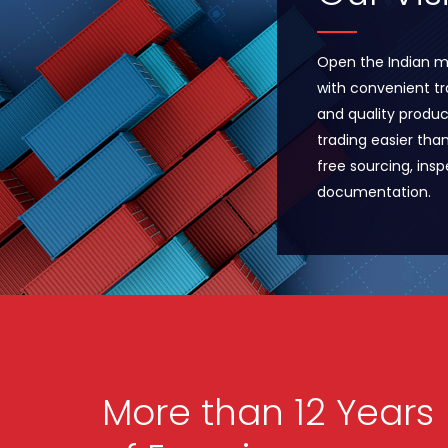
Open the Indian m
with convenient tr
and quality produc
trading easier tha
free sourcing, ins
documentation.
More than 12 Years