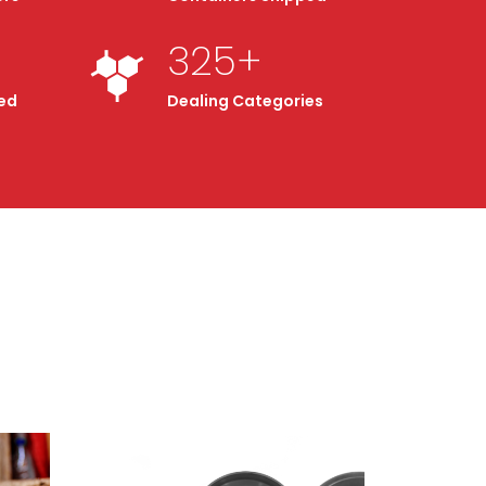
325
+
ed
Dealing Categories