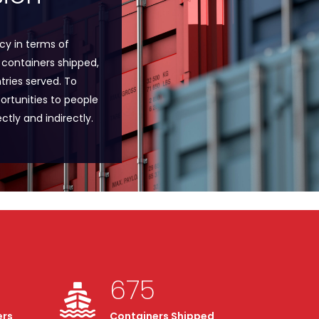
y in terms of
 containers shipped,
ries served. To
ortunities to people
ctly and indirectly.
675
ers
Containers Shipped