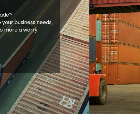
rade?
 your business needs,
no more a worry.