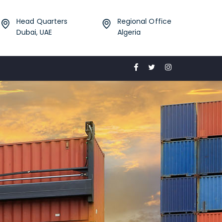
Head Quarters
Regional Office
Dubai, UAE
Algeria