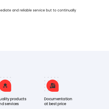
ediate and reliable service but to continually
uality products
Documentation
nd services
at best price