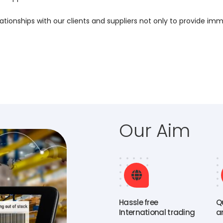
ationships with our clients and suppliers not only to provide imm
Our Aim
Hassle free
Q
International trading
a