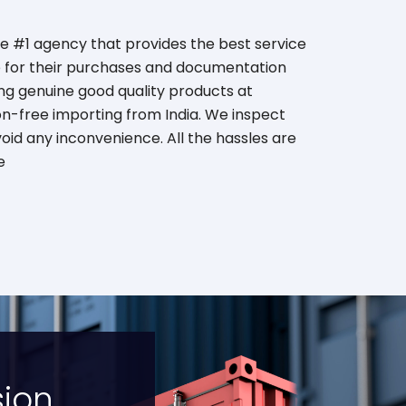
he #1 agency that provides the best service
be for their purchases and documentation
ing genuine good quality products at
on-free importing from India. We inspect
oid any inconvenience. All the hassles are
e
sion