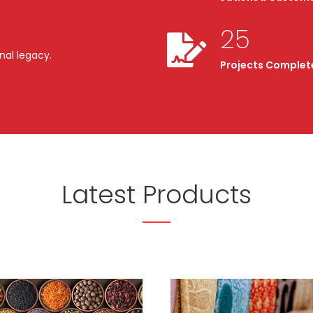
25
nal legacy.
Projects Complet
Latest Products