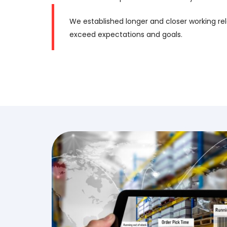
We established longer and closer working rel
exceed expectations and goals.