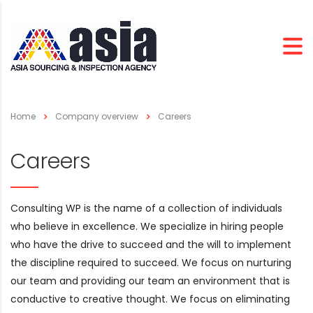
Home
Company overview
Careers
Careers
Consulting WP is the name of a collection of individuals
who believe in excellence. We specialize in hiring people
who have the drive to succeed and the will to implement
the discipline required to succeed. We focus on nurturing
our team and providing our team an environment that is
conductive to creative thought. We focus on eliminating