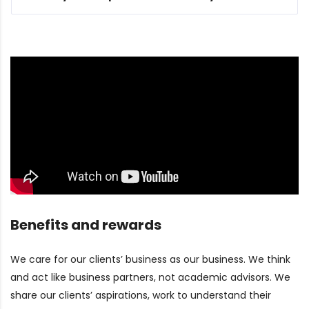
Benefits and rewards
We care for our clients’ business as our business. We think
and act like business partners, not academic advisors. We
share our clients’ aspirations, work to understand their