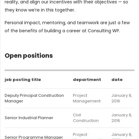
reality, and align our incentives with their objectives — so
they know we’re in this together.
Personal impact, mentoring, and teamwork are just a few
of the benefits of building a career at Consulting WP.
Open positions
job posting title
department
date
Deputy Principal Construction
Project
January 8,
Manager
Management
2016
Civil
January 8,
Senior Industrial Planner
Construction
2016
Project
January 8,
Senior Programme Manager