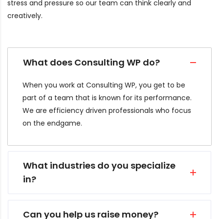
stress and pressure so our team can think clearly and
creatively.
What does Consulting WP do?
When you work at Consulting WP, you get to be
part of a team that is known for its performance.
We are efficiency driven professionals who focus
on the endgame.
What industries do you specialize
in?
Can you help us raise money?