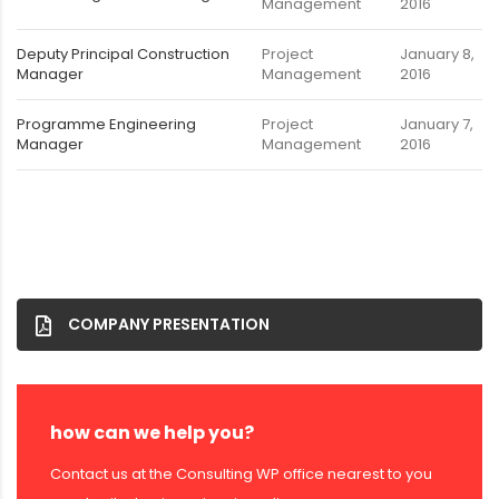
Management
2016
Deputy Principal Construction
Project
January 8,
Manager
Management
2016
Programme Engineering
Project
January 7,
Manager
Management
2016
COMPANY PRESENTATION
how can we help you?
Contact us at the Consulting WP office nearest to you