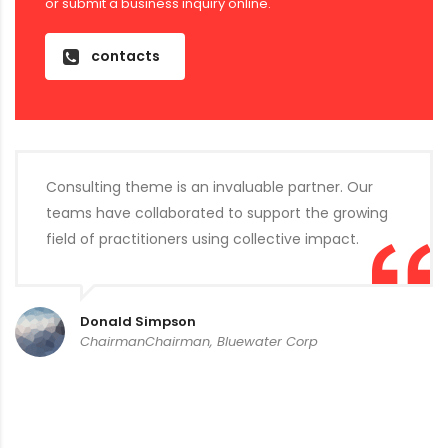
or submit a business inquiry online.
contacts
Consulting theme is an invaluable partner. Our
teams have collaborated to support the growing
field of practitioners using collective impact.
Donald Simpson
ChairmanChairman, Bluewater Corp