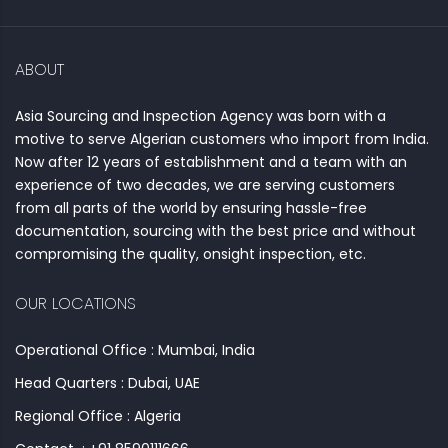
ABOUT
Asia Sourcing and Inspection Agency was born with a
motive to serve Algerian customers who import from India.
Now after 12 years of establishment and a team with an
experience of two decades, we are serving customers
from all parts of the world by ensuring hassle-free
documentation, sourcing with the best price and without
compromising the quality, onsight inspection, etc.
OUR LOCATIONS
Operational Office : Mumbai, India
Head Quarters : Dubai, UAE
Regional Office : Algeria