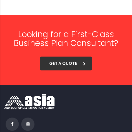
Looking for a First-Class
Business Plan Consultant?
GET A QUOTE