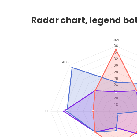
Radar chart, legend b