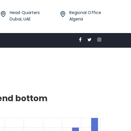
Head Quarters
Regional Office
Dubai, UAE
Algeria
gend bottom