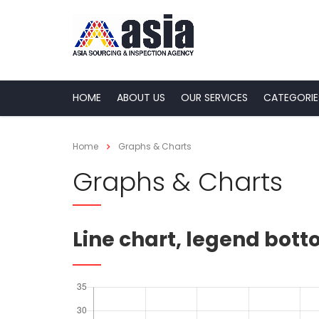
HOME
ABOUT US
OUR SERVICES
CATEGORIE
Home
Graphs & Charts
Graphs & Charts
Line chart, legend bot