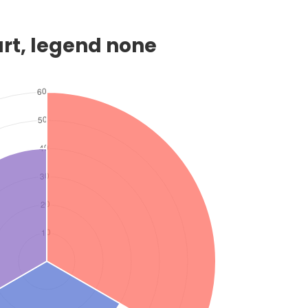
art, legend none