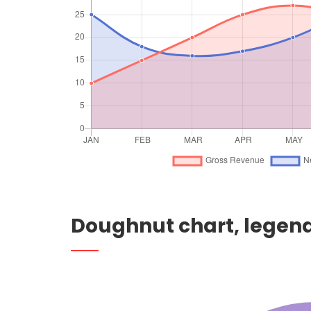
Doughnut chart, legend