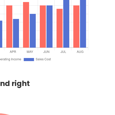
end right