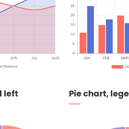
 left
Pie chart, leg