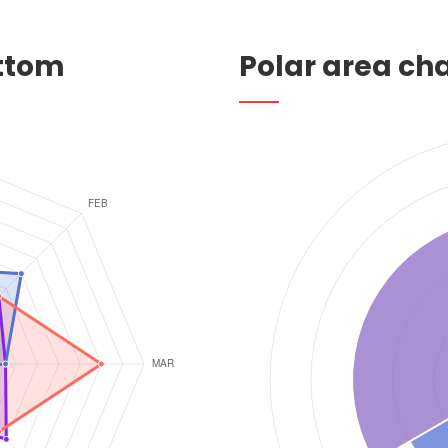
ottom
Polar area ch