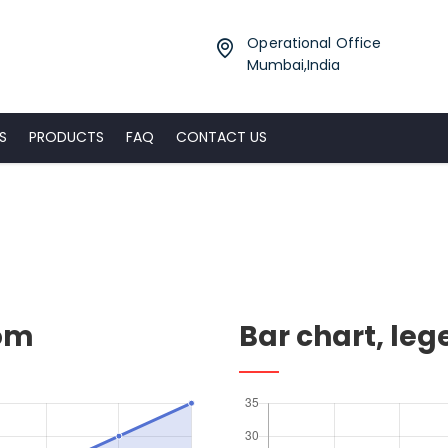
Operational Office
Mumbai,India
S
PRODUCTS
FAQ
CONTACT US
tom
Bar chart, le