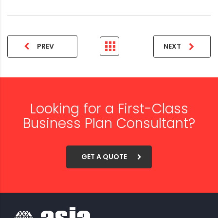
PREV
NEXT
Looking for a First-Class
Business Plan Consultant?
GET A QUOTE