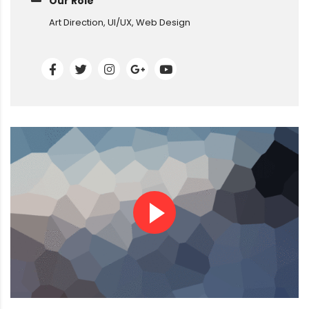
Our Role
Art Direction, UI/UX, Web Design