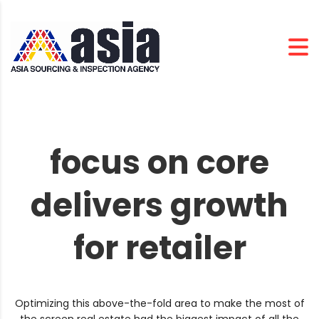
focus on core
delivers growth
for retailer
Optimizing this above-the-fold area to make the most of