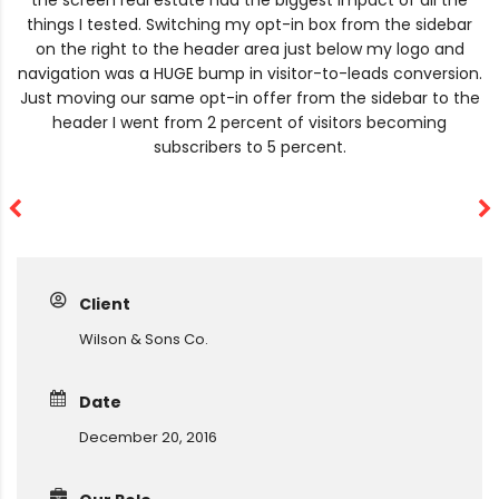
the screen real estate had the biggest impact of all the
things I tested. Switching my opt-in box from the sidebar
on the right to the header area just below my logo and
navigation was a HUGE bump in visitor-to-leads conversion.
Just moving our same opt-in offer from the sidebar to the
header I went from 2 percent of visitors becoming
subscribers to 5 percent.
Client
Wilson & Sons Co.
Date
December 20, 2016