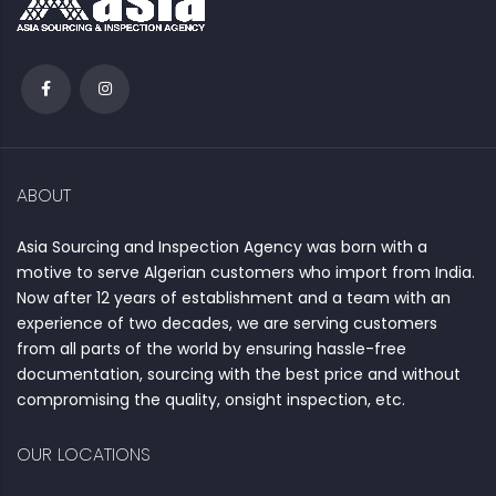
ABOUT
Asia Sourcing and Inspection Agency was born with a
motive to serve Algerian customers who import from India.
Now after 12 years of establishment and a team with an
experience of two decades, we are serving customers
from all parts of the world by ensuring hassle-free
documentation, sourcing with the best price and without
compromising the quality, onsight inspection, etc.
OUR LOCATIONS