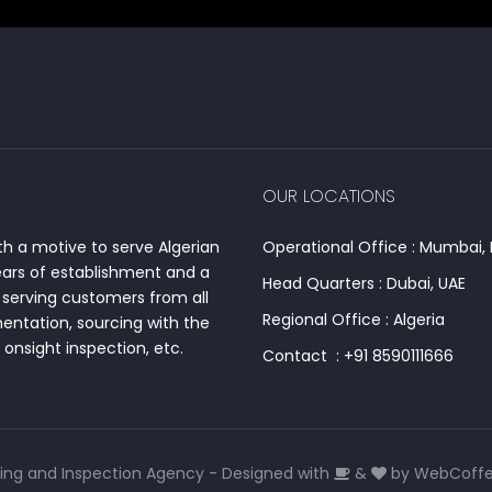
OUR LOCATIONS
h a motive to serve Algerian
Operational Office : Mumbai, 
ears of establishment and a
Head Quarters : Dubai, UAE
serving customers from all
Regional Office : Algeria
entation, sourcing with the
onsight inspection, etc.
Contact : +91 8590111666
ing and Inspection Agency - Designed with
&
by
WebCoffee