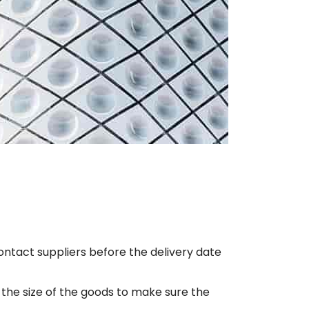
l contact suppliers before the delivery date
 the size of the goods to make sure the