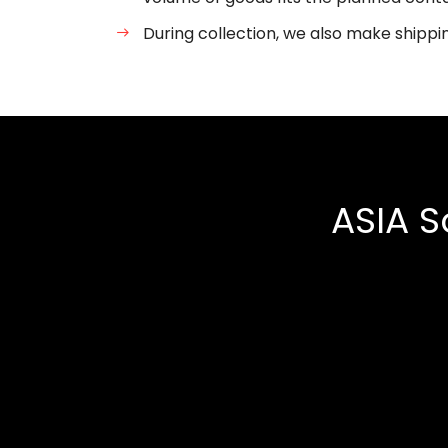
During collection, we also make shippi
ASIA S