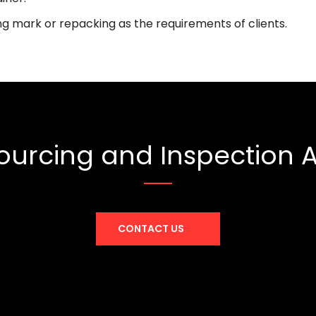
ng mark or repacking as the requirements of clients.
ourcing and Inspection
CONTACT US