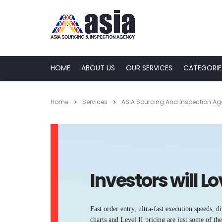
HOME
ABOUT US
OUR SERVICES
CATEGORIE
Home
Services
ASIA Sourcing And Inspection A
Investors will L
Fast order entry, ultra-fast execution speeds, di
charts and Level II pricing are just some of t