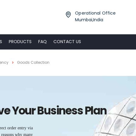
Operational Office
Mumbai,India
S
PRODUCTS
FAQ
CONTACT US
gency
Goods Collection
ove Your Business Plan
rect order entry via
he reasons why many