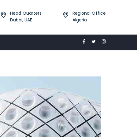
Head Quarters
Regional Office
Dubai, UAE
Algeria