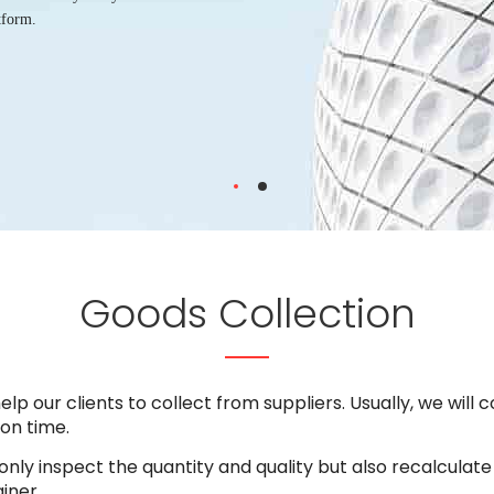
tform.
Goods Collection
 help our clients to collect from suppliers. Usually, we wil
 on time.
nly inspect the quantity and quality but also recalculate
iner.