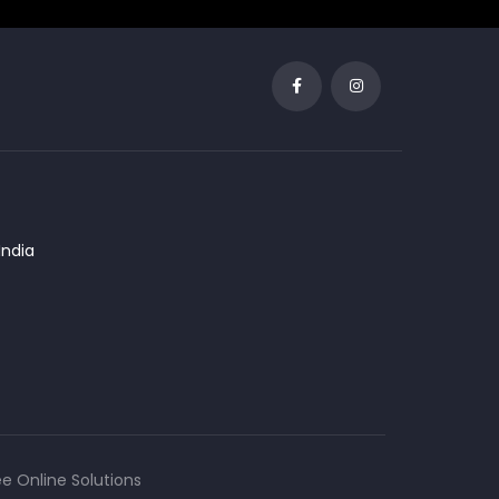
India
 Online Solutions