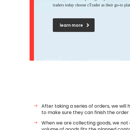
traders today choose cTrader as their go-to pla
learn more
After taking a series of orders, we will
to make sure they can finish the order
When we are collecting goods, we not o
volume of goods fits the planned conta