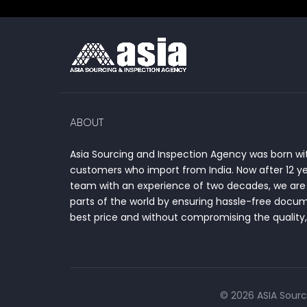
ABOUT
Asia Sourcing and Inspection Agency was born wit
customers who import from India. Now after 12 y
team with an experience of two decades, we are 
parts of the world by ensuring hassle-free docum
best price and without compromising the quality, 
© 2026 ASIA Sourc