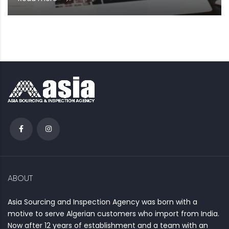
ABOUT
Asia Sourcing and Inspection Agency was born with a
motive to serve Algerian customers who import from India.
Now after 12 years of establishment and a team with an