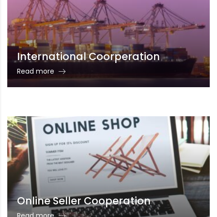
International Coorperation
Read more
Online Seller Cooperation
Read more