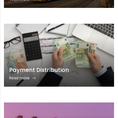
Payment Distribution
Read more