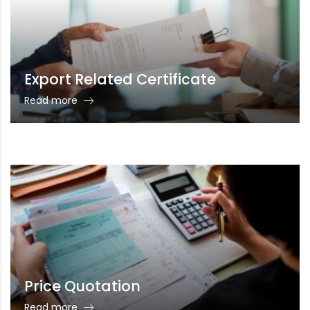
Export Related Certificate
Read more
Price Quotation
Read more