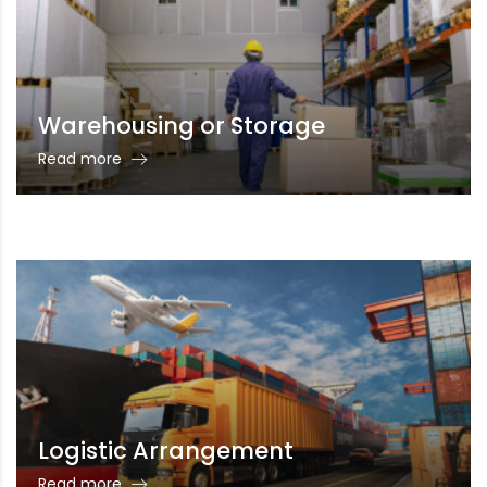
Warehousing or Storage
Read more
Logistic Arrangement
Read more