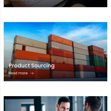
Product Sourcing
Read more