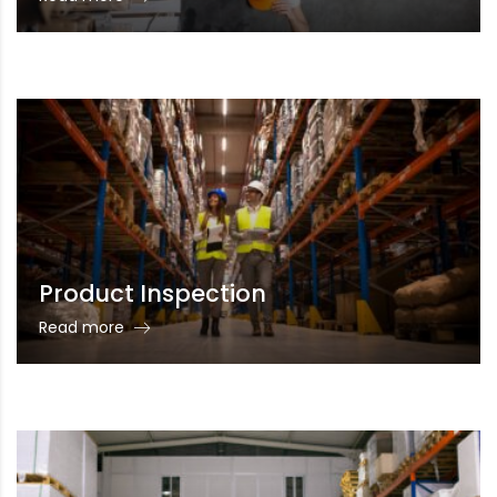
Product Inspection
Read more