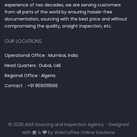
experience of two decades, we are serving customers
from all parts of the world by ensuring hassle-free
documentation, sourcing with the best price and without
compromising the quality, onsight inspection, etc.
OUR LOCATIONS
Operational Office : Mumbai, India
Head Quarters : Dubai, UAE
Regional Office : Algeria
Contact : +91 8590111666
© 2026 ASIA Sourcing and Inspection Agency - Designed
with
&
by
WebCoffee Online Solutions