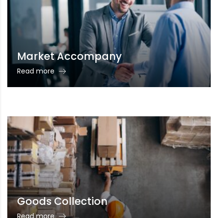
Market Accompany
Read more
Goods Collection
Read more