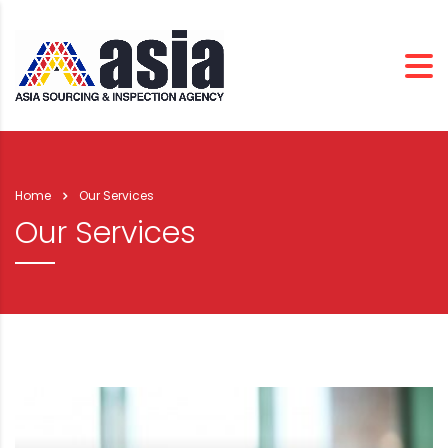
Home
Our Services
Our Services