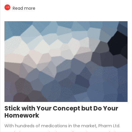
Read more
Stick with Your Concept but Do Your
Homework
With hundreds of medications in the market, Pharm Ltd.