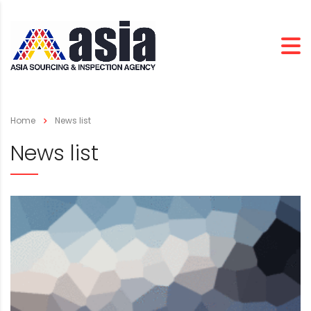
Home
News list
News list