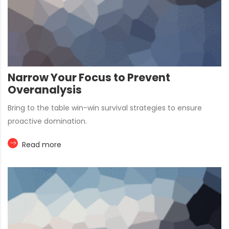
Narrow Your Focus to Prevent
Overanalysis
Bring to the table win-win survival strategies to ensure
proactive domination.
Read more