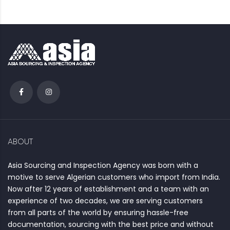
ABOUT
Asia Sourcing and Inspection Agency was born with a
motive to serve Algerian customers who import from India.
Now after 12 years of establishment and a team with an
experience of two decades, we are serving customers
from all parts of the world by ensuring hassle-free
documentation, sourcing with the best price and without