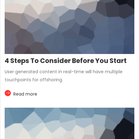
4 Steps To Consider Before You Start
User generated content in real-time will have multiple
touchpoints for offshoring.
Read more