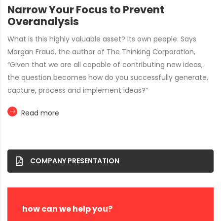
Narrow Your Focus to Prevent
Overanalysis
What is this highly valuable asset? Its own people. Says
Morgan Fraud, the author of The Thinking Corporation,
“Given that we are all capable of contributing new ideas,
the question becomes how do you successfully generate,
capture, process and implement ideas?”
Read more
COMPANY PRESENTATION
how can we help you?