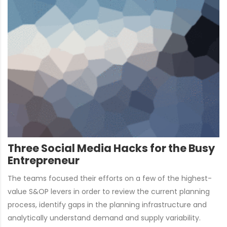
Three Social Media Hacks for the Busy
Entrepreneur
The teams focused their efforts on a few of the highest-
value S&OP levers in order to review the current planning
process, identify gaps in the planning infrastructure and
analytically understand demand and supply variability.