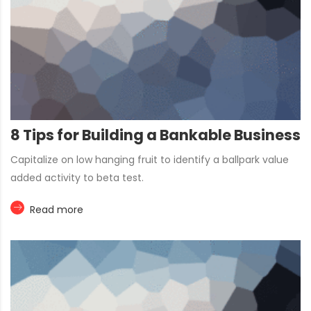
8 Tips for Building a Bankable Business
Capitalize on low hanging fruit to identify a ballpark value
added activity to beta test.
Read more