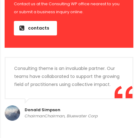
Contact us at the Consulting WP office nearest to you
or submit a business inquiry online.
contacts
Consulting theme is an invaluable partner. Our
teams have collaborated to support the growing
field of practitioners using collective impact.
Donald Simpson
ChairmanChairman, Bluewater Corp