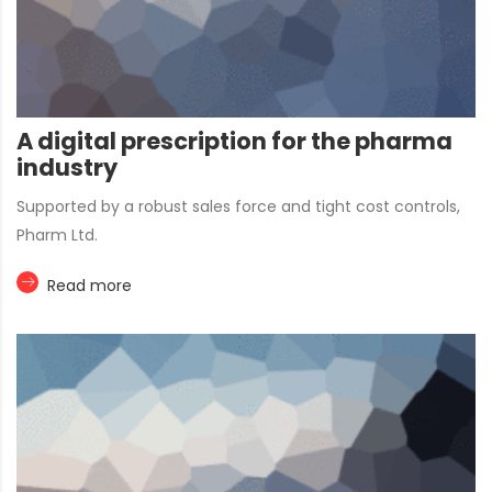
A digital prescription for the pharma
industry
Supported by a robust sales force and tight cost controls,
Pharm Ltd.
Read more