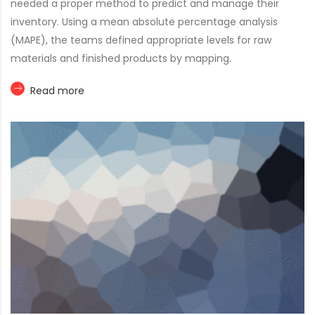
needed a proper method to predict and manage their
inventory. Using a mean absolute percentage analysis
(MAPE), the teams defined appropriate levels for raw
materials and finished products by mapping.
Read more