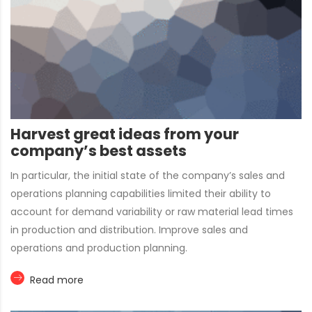
Harvest great ideas from your
company’s best assets
In particular, the initial state of the company’s sales and
operations planning capabilities limited their ability to
account for demand variability or raw material lead times
in production and distribution. Improve sales and
operations and production planning.
Read more