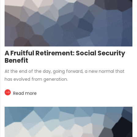
A Fruitful Retirement: Social Security
Benefit
At the end of the day, going forward, a new normal that
has evolved from generation.
Read more