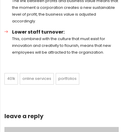
The link between profits and business value means that
the moment a corporation creates a new sustainable
level of profit, the business value is adjusted
accordingly.
Lower staff turnover:
This, combined with the culture that must exist for
innovation and creativity to flourish, means that new
employees will be attracted to the organization.
401k
online services
portfolios
leave a reply