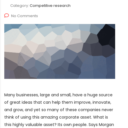
Category:
Competitive research
No Comments
Many businesses, large and small, have a huge source
of great ideas that can help them improve, innovate,
and grow, and yet so many of these companies never
think of using this amazing corporate asset. What is
this highly valuable asset? Its own people. Says Morgan