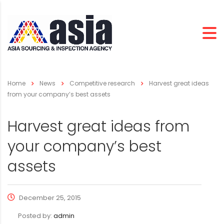
Home
News
Competitive research
Harvest great ideas
from your company’s best assets
Harvest great ideas from
your company’s best
assets
December 25, 2015
Posted by:
admin