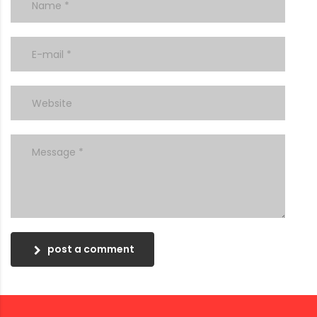
post a comment