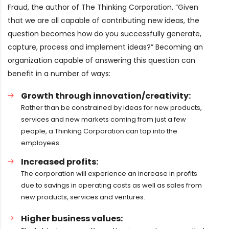
Fraud, the author of The Thinking Corporation, “Given
that we are all capable of contributing new ideas, the
question becomes how do you successfully generate,
capture, process and implement ideas?” Becoming an
organization capable of answering this question can
benefit in a number of ways:
Growth through innovation/creativity:
Rather than be constrained by ideas for new products,
services and new markets coming from just a few
people, a Thinking Corporation can tap into the
employees.
Increased profits:
The corporation will experience an increase in profits
due to savings in operating costs as well as sales from
new products, services and ventures.
Higher business values: