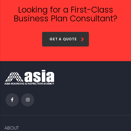
Looking for a First-Class
Business Plan Consultant?
GET A QUOTE
ABOUT