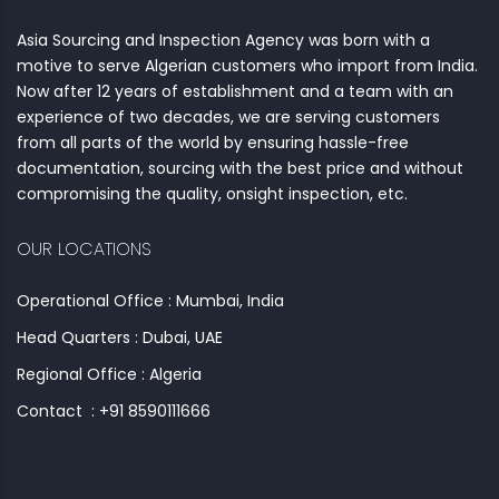
Asia Sourcing and Inspection Agency was born with a
motive to serve Algerian customers who import from India.
Now after 12 years of establishment and a team with an
experience of two decades, we are serving customers
from all parts of the world by ensuring hassle-free
documentation, sourcing with the best price and without
compromising the quality, onsight inspection, etc.
OUR LOCATIONS
Operational Office : Mumbai, India
Head Quarters : Dubai, UAE
Regional Office : Algeria
Contact : +91 8590111666