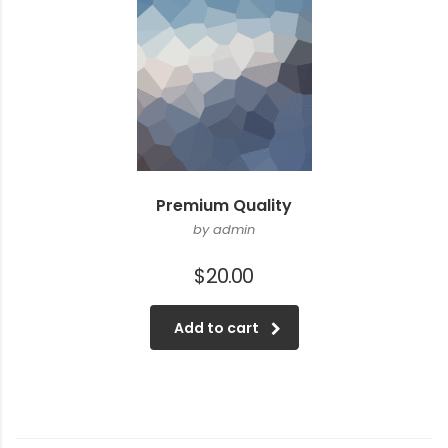
Premium Quality
by admin
$
20.00
Add to cart