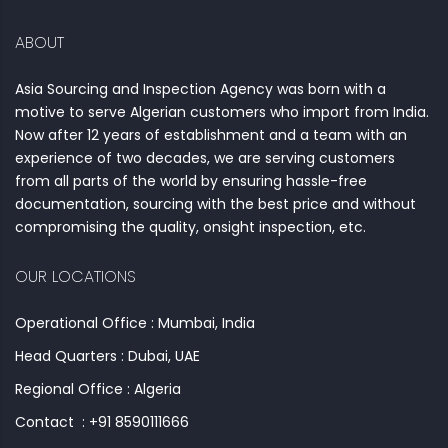
ABOUT
Asia Sourcing and Inspection Agency was born with a
motive to serve Algerian customers who import from India.
Now after 12 years of establishment and a team with an
experience of two decades, we are serving customers
from all parts of the world by ensuring hassle-free
documentation, sourcing with the best price and without
compromising the quality, onsight inspection, etc.
OUR LOCATIONS
Operational Office : Mumbai, India
Head Quarters : Dubai, UAE
Regional Office : Algeria
Contact : +91 8590111666