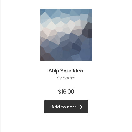
Ship Your Idea
by admin
$
16.00
Add to cart