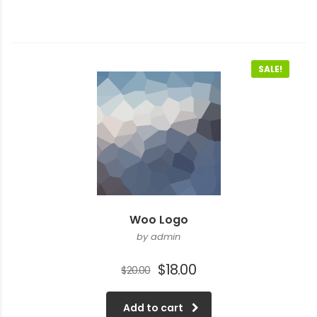
SALE!
Woo Logo
by admin
Original
Current
$
18.00
$
20.00
price
price
was:
is:
Add to cart