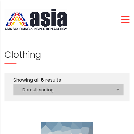
Clothing
Showing all
6
results
Default sorting