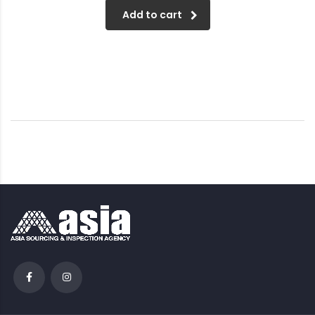
Add to cart