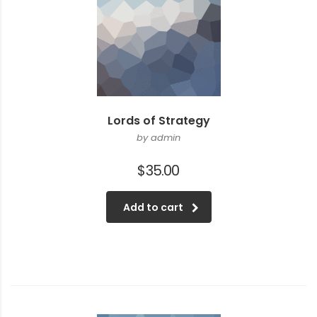
Lords of Strategy
by admin
$
35.00
Add to cart