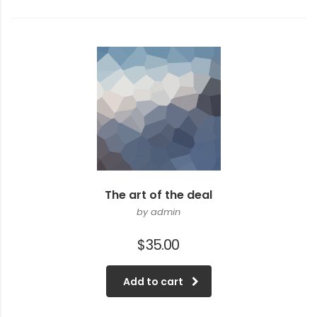
The art of the deal
by admin
$
35.00
Add to cart