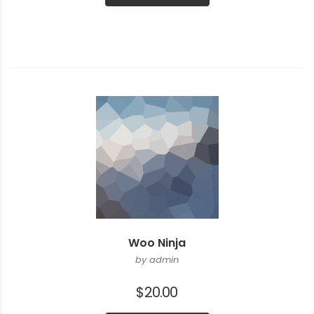
$20.00.
$18.00.
Woo Ninja
by admin
$
20.00