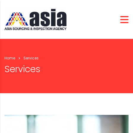
Home
Services
Services