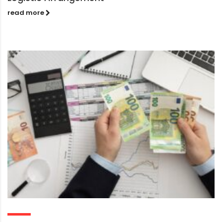
read more