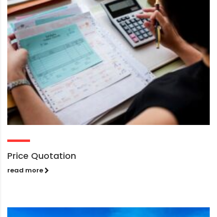
Price Quotation
read more