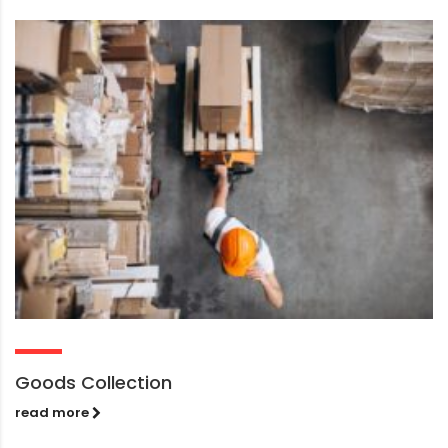
Goods Collection
read more