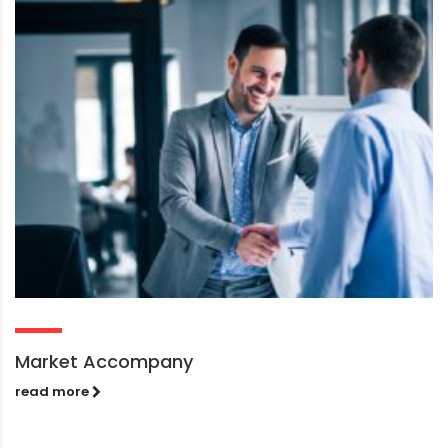
Market Accompany
read more