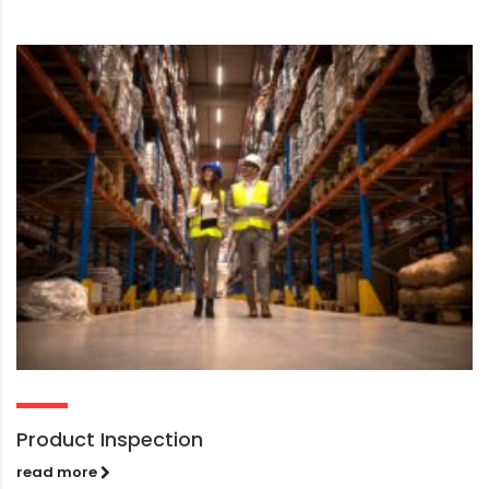
Product Inspection
read more