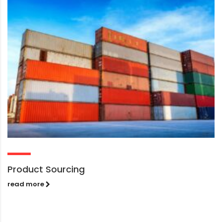
Product Sourcing
read more