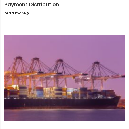
Payment Distribution
read more