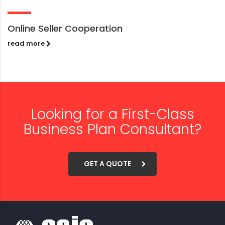
Online Seller Cooperation
read more
Looking for a First-Class
Business Plan Consultant?
GET A QUOTE