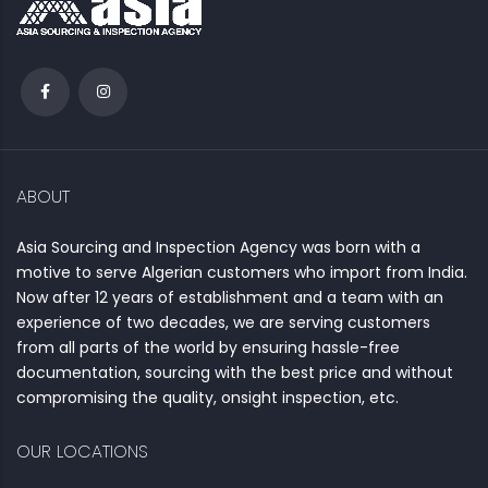
ABOUT
Asia Sourcing and Inspection Agency was born with a
motive to serve Algerian customers who import from India.
Now after 12 years of establishment and a team with an
experience of two decades, we are serving customers
from all parts of the world by ensuring hassle-free
documentation, sourcing with the best price and without
compromising the quality, onsight inspection, etc.
OUR LOCATIONS