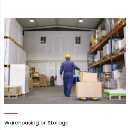
Warehousing or Storage