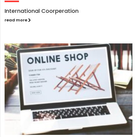
International Coorperation
read more