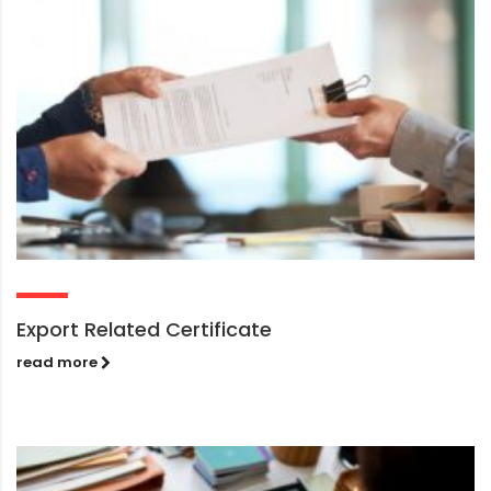
Export Related Certificate
read more