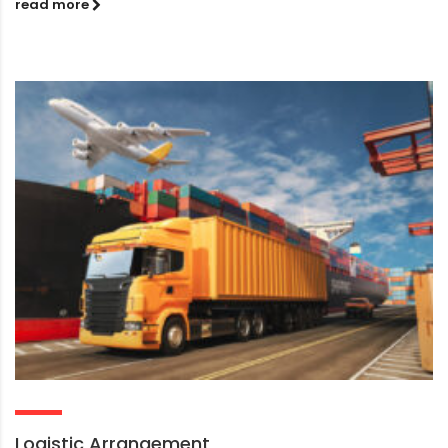
read more
Logistic Arrangement