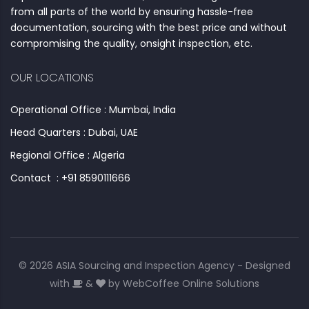
from all parts of the world by ensuring hassle-free
documentation, sourcing with the best price and without
compromising the quality, onsight inspection, etc.
OUR LOCATIONS
Operational Office : Mumbai, India
Head Quarters : Dubai, UAE
Regional Office : Algeria
Contact : +91 8590111666
© 2026 ASIA Sourcing and Inspection Agency - Designed
with
&
by
WebCoffee Online Solutions