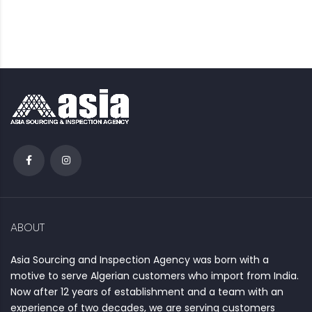
ABOUT
Asia Sourcing and Inspection Agency was born with a
motive to serve Algerian customers who import from India.
Now after 12 years of establishment and a team with an
experience of two decades, we are serving customers