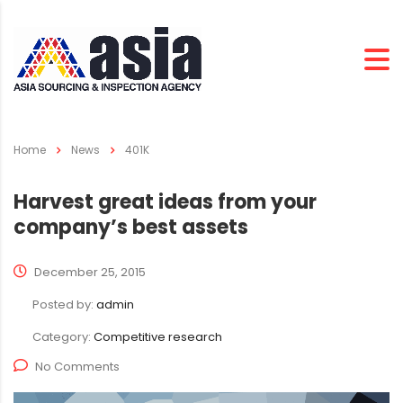
Home
News
401K
Harvest great ideas from your
company’s best assets
December 25, 2015
Posted by:
admin
Category:
Competitive research
No Comments