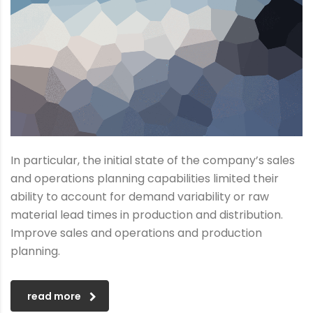
In particular, the initial state of the company’s sales
and operations planning capabilities limited their
ability to account for demand variability or raw
material lead times in production and distribution.
Improve sales and operations and production
planning.
read more