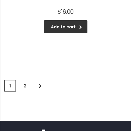
$
16.00
Add to cart
1
2