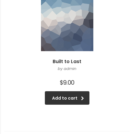
Built to Last
by admin
$
9.00
Add to cart