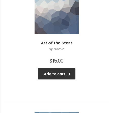
Art of the Start
by admin
$
15.00
Add to cart