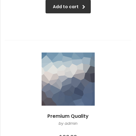
Add to cart
Premium Quality
by admin