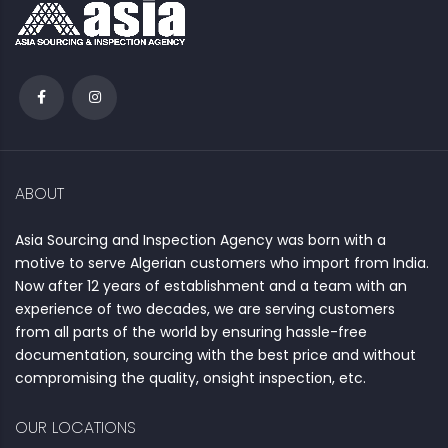
ABOUT
Asia Sourcing and Inspection Agency was born with a
motive to serve Algerian customers who import from India.
Now after 12 years of establishment and a team with an
experience of two decades, we are serving customers
from all parts of the world by ensuring hassle-free
documentation, sourcing with the best price and without
compromising the quality, onsight inspection, etc.
OUR LOCATIONS