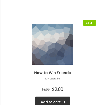
SALE!
How to Win Friends
by admin
Original
Current
$
2.00
$
3.00
price
price
was:
is:
Add to cart