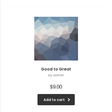
Good to Great
by admin
$
9.00
Add to cart