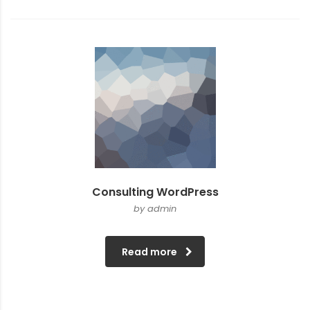
Consulting WordPress
by admin
Read more