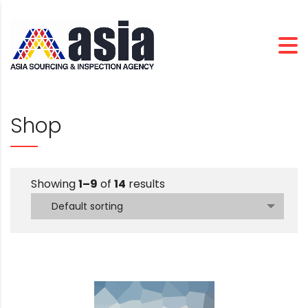
Shop
Showing
1–9
of
14
results
Default sorting