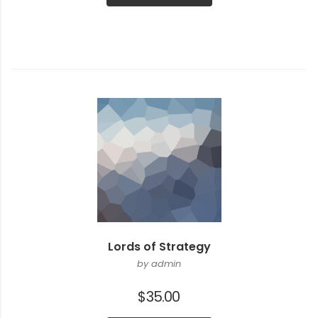
$3.00.
$2.00.
Lords of Strategy
by admin
$
35.00