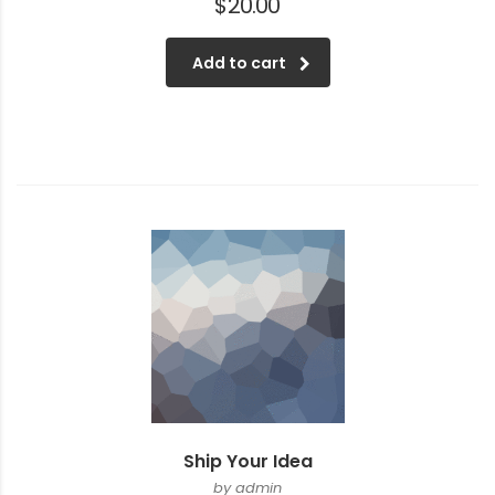
$
20.00
Add to cart
Ship Your Idea
by admin