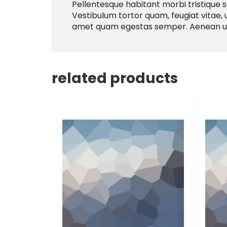
Pellentesque habitant morbi tristique 
Vestibulum tortor quam, feugiat vitae, u
amet quam egestas semper. Aenean ultri
related products