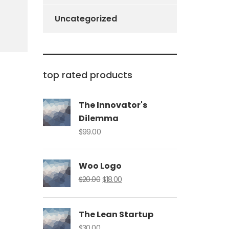
Uncategorized
top rated products
The Innovator's
Dilemma
$
99.00
Woo Logo
Original
Current
$
20.00
$
18.00
price
price
was:
is:
The Lean Startup
$20.00.
$18.00.
$
30.00