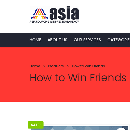
HOME
ABOUT US
OUR SERVICES
CATEGORIE
Home
Products
How to Win Friends
How to Win Friends
SALE!