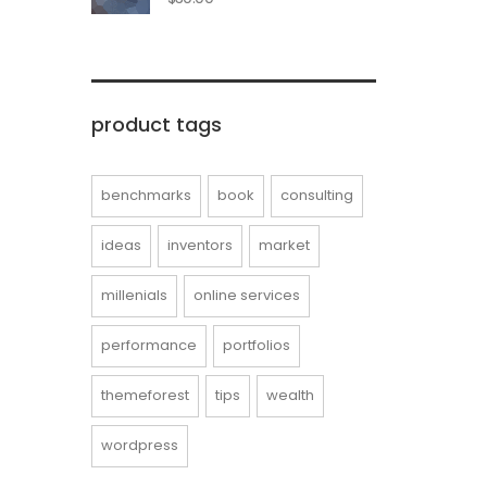
product tags
benchmarks
book
consulting
ideas
inventors
market
millenials
online services
performance
portfolios
themeforest
tips
wealth
wordpress