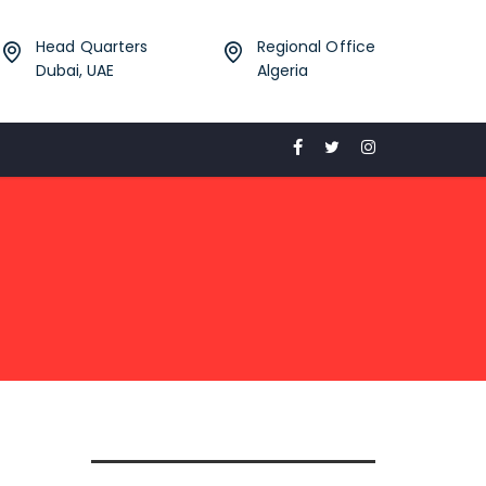
Head Quarters
Regional Office
Dubai, UAE
Algeria