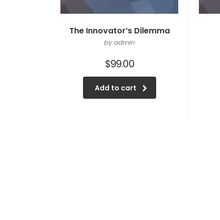
The Innovator’s Dilemma
by admin
$
99.00
Add to cart