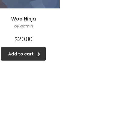
Woo Ninja
by admin
$
20.00
Add to cart