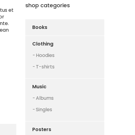
shop categories
tus et
or
nte.
Books
nean
Clothing
Hoodies
T-shirts
Music
Albums
Singles
Posters