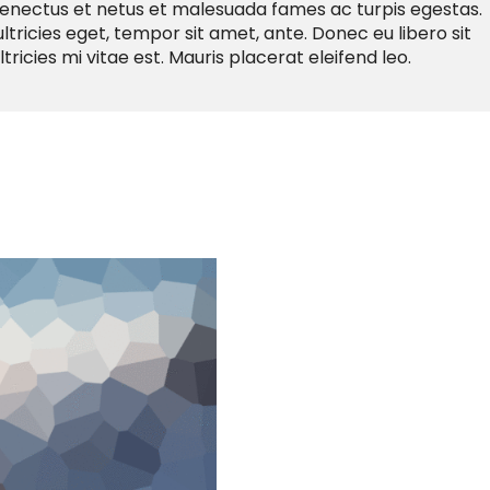
senectus et netus et malesuada fames ac turpis egestas.
ltricies eget, tempor sit amet, ante. Donec eu libero sit
cies mi vitae est. Mauris placerat eleifend leo.