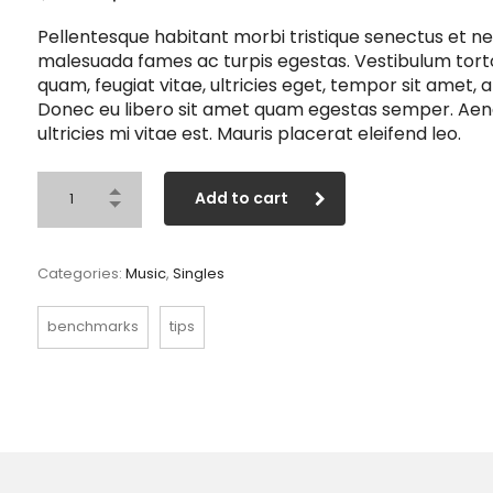
price
price
Pellentesque habitant morbi tristique senectus et ne
was:
is:
malesuada fames ac turpis egestas. Vestibulum tort
$3.00.
$2.00.
quam, feugiat vitae, ultricies eget, tempor sit amet, a
Donec eu libero sit amet quam egestas semper. Ae
ultricies mi vitae est. Mauris placerat eleifend leo.
Add to cart
Categories:
Music
,
Singles
benchmarks
tips