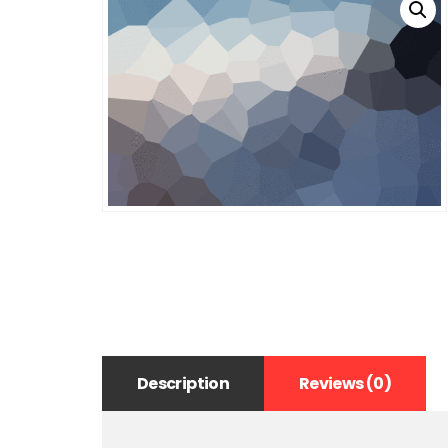
Description
Reviews (0)